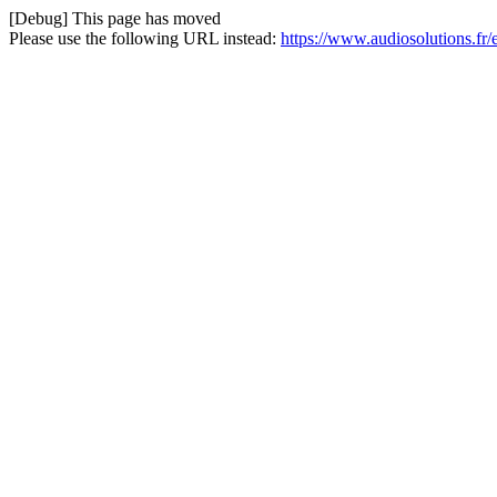
[Debug] This page has moved
Please use the following URL instead:
https://www.audiosolutions.fr/